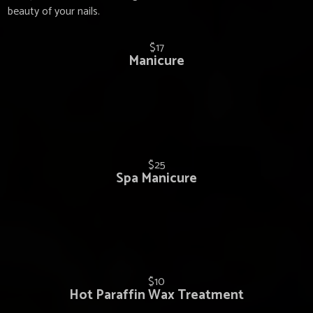
beauty of your nails.
$17
Manicure
$25
Spa Manicure
$10
Hot Paraffin Wax Treatment