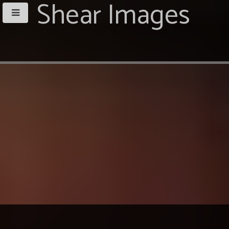
Shear Images