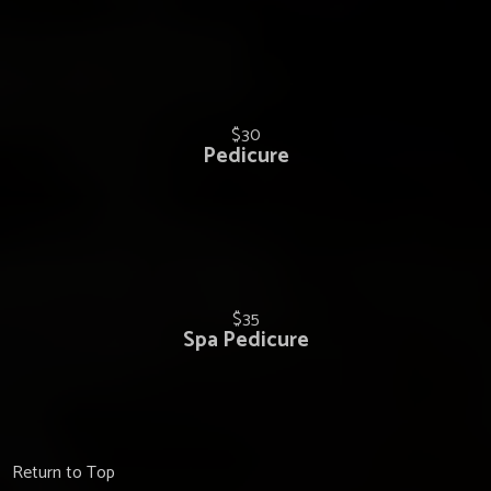
$30
Pedicure
$35
Spa Pedicure
Return to Top